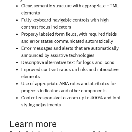
Clear, semantic structure with appropriate HTML
elements
Fully keyboard-navigable controls with high
contrast focus indicators
Properly labeled form fields, with required fields
and error states communicated automatically
Error messages and alerts that are automatically
announced by assistive technologies
Descriptive alternative text for logos and icons
Improved contrast ratios on links and interactive
elements
Use of appropriate ARIA roles and attributes for
progress indicators and other components
Content responsive to zoom up to 400% and font
styling adjustments
Learn more