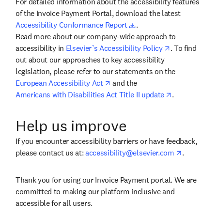
For detailed information about the accessibility features
of the Invoice Payment Portal, download the latest
Accessibility Conformance Report
Downloads a document and opens in a ne
.
Read more about our company-wide approach to
accessibility in
Elsevier’s Accessibility Policy
Opens in new window
. To find
out about our approaches to key accessibility
legislation, please refer to our statements on the
European Accessibility Act
Opens in new window
and the
Americans with Disabilities Act Title II update
Opens in new window
.
Help us improve
If you encounter accessibility barriers or have feedback,
please contact us at:
accessibility@elsevier.com
Opens your default email
.
Thank you for using our Invoice Payment portal. We are
committed to making our platform inclusive and
accessible for all users.