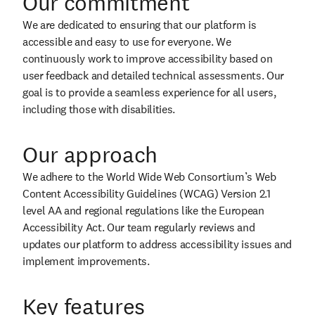
Our commitment
We are dedicated to ensuring that our platform is
accessible and easy to use for everyone. We
continuously work to improve accessibility based on
user feedback and detailed technical assessments. Our
goal is to provide a seamless experience for all users,
including those with disabilities.
Our approach
We adhere to the World Wide Web Consortium’s Web
Content Accessibility Guidelines (WCAG) Version 2.1
level AA and regional regulations like the European
Accessibility Act. Our team regularly reviews and
updates our platform to address accessibility issues and
implement improvements.
Key features