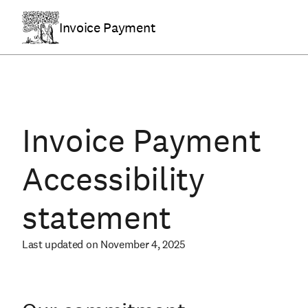
Invoice Payment
Invoice Payment
Accessibility
statement
Last updated on November 4, 2025